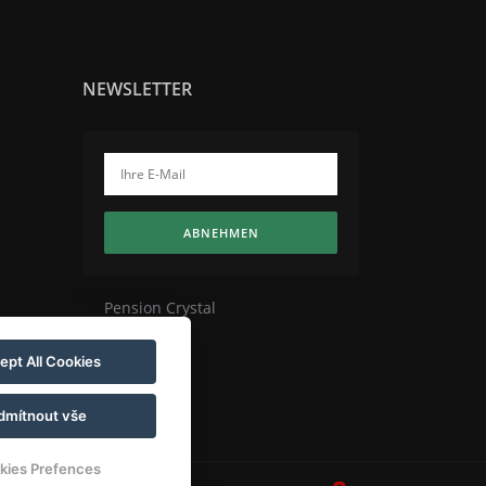
NEWSLETTER
ABNEHMEN
Pension Crystal
ept All Cookies
dmítnout vše
kies Prefences