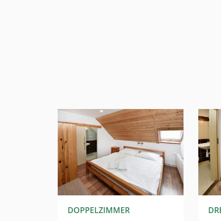
T
DOPPELZIMMER
DR