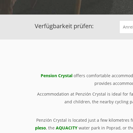
Verfügbarkeit prüfen:
Pension Crystal
offers comfortable accommoda
provides accommoda
Accommodation at Penzión Crystal is ideal for f
and children, the nearby cycling p
Penzión Crystal is located just a few kilometres 
pleso
, the
AQUACITY
water park in Poprad, or th