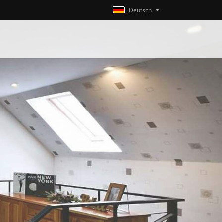
Deutsch