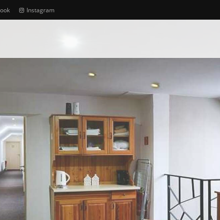
book
Instagram