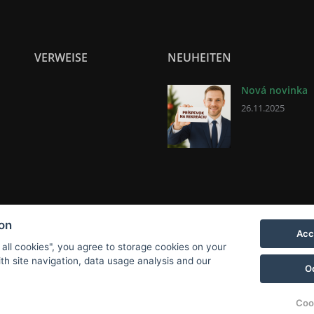
VERWEISE
NEUHEITEN
Nová novinka
26.11.2025
ion
Acc
 all cookies", you agree to storage cookies on your
th site navigation, data usage analysis and our
O
Coo