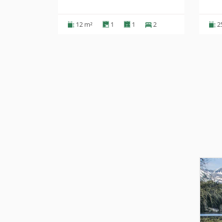
2
12 m²
1
1
2
2
Ďalšie ubytovanie