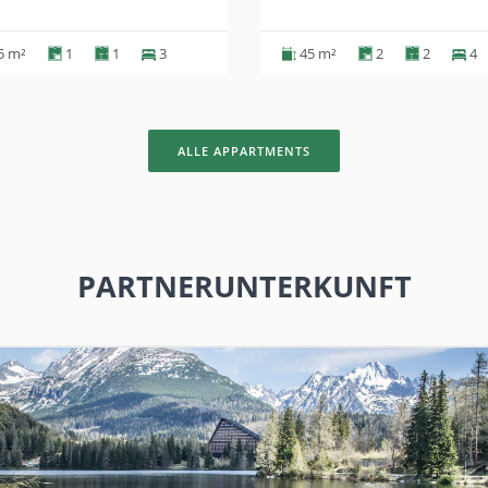
5 m²
1
1
3
45 m²
2
2
4
ALLE APPARTMENTS
PARTNERUNTERKUNFT