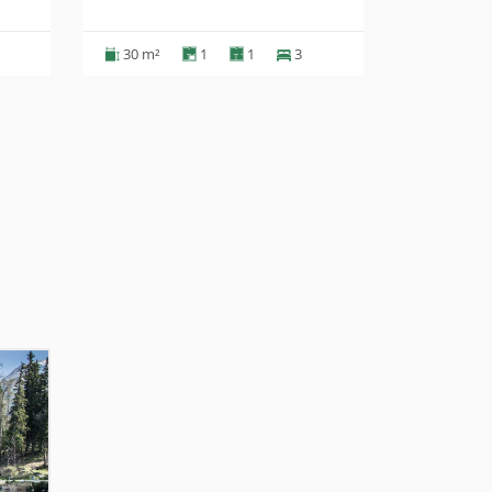
30 m²
1
1
3
35 m²