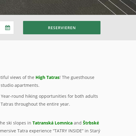
RESERVIEREN
tiful views of the
High Tatras
! The guesthouse
 studio apartments.
k. Year-round hiking opportunities for both adults
 Tatras throughout the entire year.
 the ski slopes in
Tatranská Lomnica
and
Štrbské
mersive Tatra experience “TATRY INSIDE” in Starý