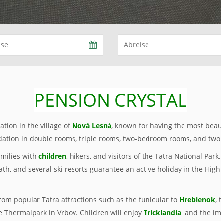
PENSION CRYSTAL
tion in the village of
Nová Lesná
, known for having the most beau
tion in double rooms, triple rooms, two-bedroom rooms, and two
amilies with
children
, hikers, and visitors of the Tatra National Par
ath, and several ski resorts guarantee an active holiday in the High
from popular Tatra attractions such as the funicular to
Hrebienok
,
e Thermalpark in Vrbov. Children will enjoy
Tricklandia
and the im