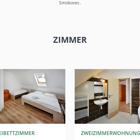
Smokovec.
ZIMMER
EIBETTZIMMER
ZWEIZIMMERWOHNUN