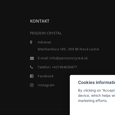
KONTAKT
PENZION CRYSTAL
Adresse:
Menhardova 189 , 059 86 Nová Lesná
E-mail:
info@penzioncrystal.sk
Telefon:
+421904656877
Facebook
Cookies informat
Instagram
By clicking on "Accept
device, which helps wi
marketing efforts.