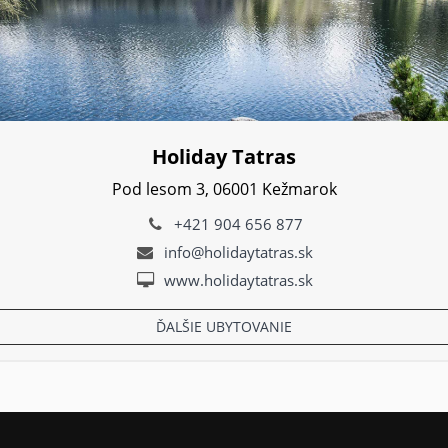
Holiday Tatras
Pod lesom 3, 06001 Kežmarok
+421 904 656 877
info@holidaytatras.sk
www.holidaytatras.sk
ĎALŠIE UBYTOVANIE