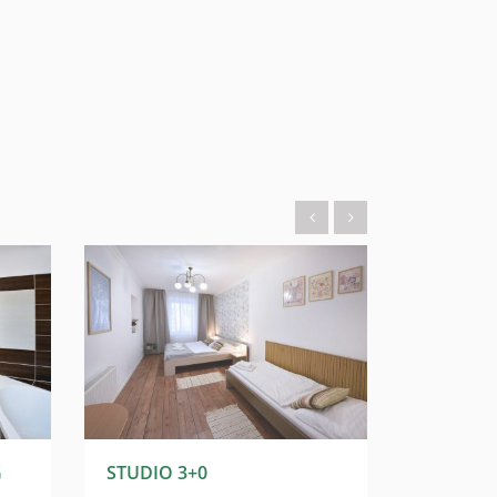
G
STUDIO 3+0
STUDIO 